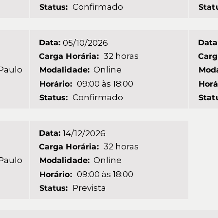
Confirmado
Status:
Stat
Data:
05/10/2026
Data
32 horas
Carga Horária:
Carg
 Paulo
Online
Modalidade:
Moda
09:00 às 18:00
Horário:
Horá
Confirmado
Status:
Stat
Data:
14/12/2026
32 horas
Carga Horária:
 Paulo
Online
Modalidade:
09:00 às 18:00
Horário:
Prevista
Status: