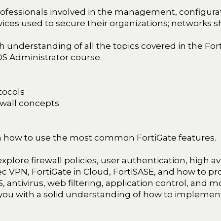
ofessionals involved in the management, configurat
ices used to secure their organizations; networks s
 understanding of all the topics covered in the For
OS Administrator course.
tocols
ewall concepts
earn how to use the most common FortiGate features.
 explore firewall policies, user authentication, high av
sec VPN, FortiGate in Cloud, FortiSASE, and how to p
PS, antivirus, web filtering, application control, and
 you with a solid understanding of how to implem