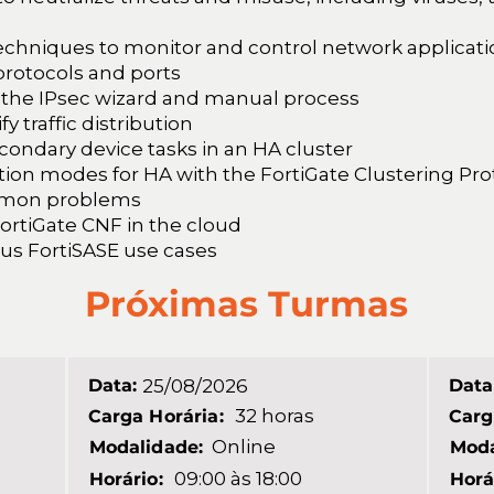
techniques to monitor and control network applicat
protocols and ports
 the IPsec wizard and manual process
 traffic distribution
condary device tasks in an HA cluster
ation modes for HA with the FortiGate Clustering Pr
mmon problems
FortiGate CNF in the cloud
ous FortiSASE use cases
Próximas Turmas
Data:
25/08/2026
Data
32 horas
Carga Horária:
Carg
Online
Modalidade:
Moda
09:00 às 18:00
Horário:
Horá