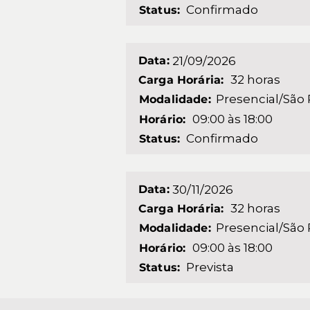
Confirmado
Status:
Data:
21/09/2026
32 horas
Carga Horária:
Presencial/São
Modalidade:
09:00 às 18:00
Horário:
Confirmado
Status:
Data:
30/11/2026
32 horas
Carga Horária:
Presencial/São
Modalidade:
09:00 às 18:00
Horário:
Prevista
Status: