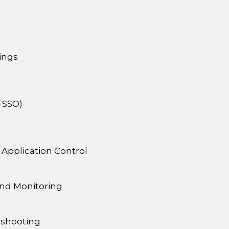
ings
(FSSO)
 Application Control
and Monitoring
eshooting