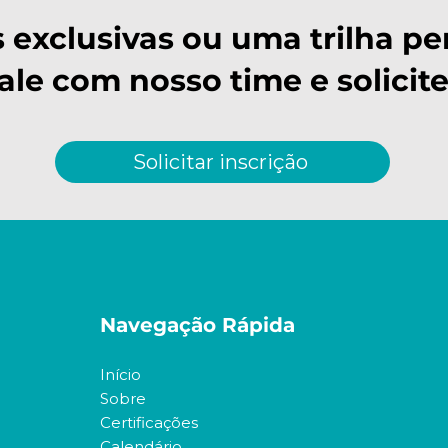
s exclusivas ou uma trilha pe
Fale com nosso time e solicite
Solicitar inscrição
Navegação Rápida
Início
Sobre
Certificações
Calendário