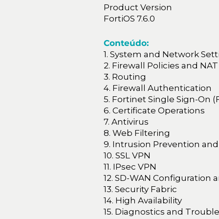
Product Version
FortiOS 7.6.0
Conteúdo:
1. System and Network Sett
2. Firewall Policies and NAT
3. Routing
4. Firewall Authentication
5. Fortinet Single Sign-On 
6. Certificate Operations
7. Antivirus
8. Web Filtering
9. Intrusion Prevention and
10. SSL VPN
11. IPsec VPN
12. SD-WAN Configuration 
13. Security Fabric
14. High Availability
15. Diagnostics and Troubl