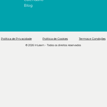
Blog
Política de Privacidade
Política de Cookies
Termos e Condições
© 2026 InLearn - Todos os direitos reservados