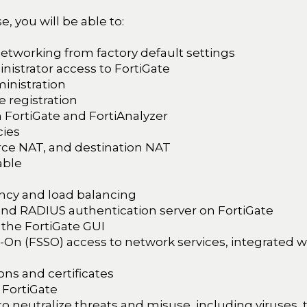
, you will be able to:
networking from factory default settings
nistrator access to FortiGate
inistration
 registration
n FortiGate and FortiAnalyzer
cies
rce NAT, and destination NAT
able
cy and load balancing
nd RADIUS authentication server on FortiGate
 the FortiGate GUI
-On (FSSO) access to network services, integrated w
ns and certificates
 FortiGate
 to neutralize threats and misuse, including viruses,