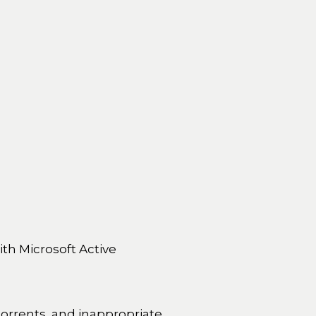
ith Microsoft Active
 torrents, and inappropriate