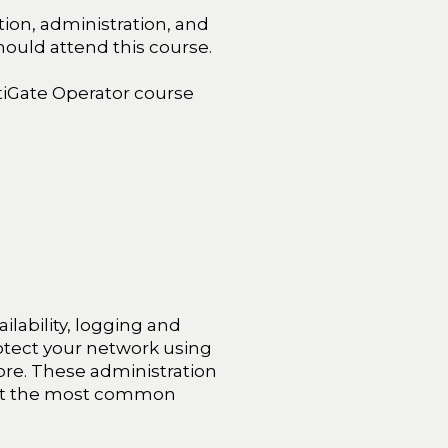
ion, administration, and
hould attend this course.
tiGate Operator course
ailability, logging and
rotect your network using
 more. These administration
ent the most common