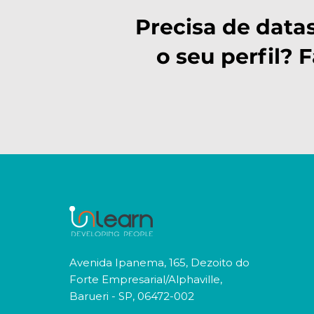
Precisa de data
o seu perfil? 
Avenida Ipanema, 165, Dezoito do
Forte Empresarial/Alphaville,
Barueri - SP, 06472-002