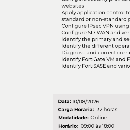
websites
Apply application control 
standard or non-standard 
Configure IPsec VPN using
Configure SD-WAN and verify
Identify the primary and se
Identify the different oper
Diagnose and correct co
Identify FortiGate VM and 
Identify FortiSASE and vari
Data:
10/08/2026
32 horas
Carga Horária:
Online
Modalidade:
09:00 às 18:00
Horário: