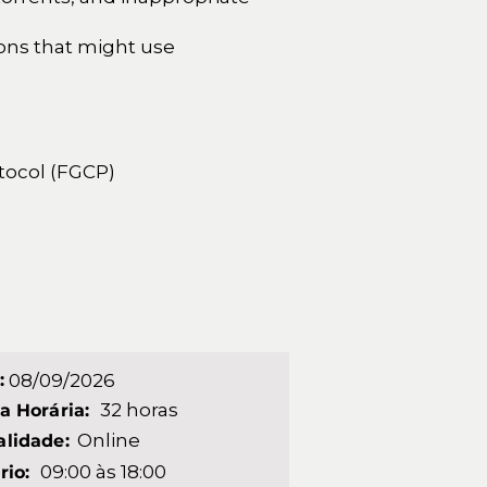
ions that might use
otocol (FGCP)
:
08/09/2026
32 horas
a Horária:
Online
lidade:
09:00 às 18:00
rio: