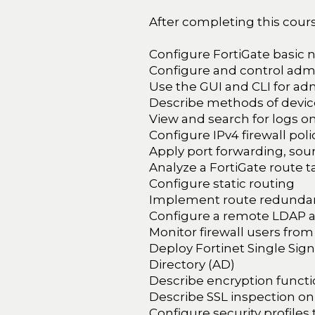
After completing this course
Configure FortiGate basic 
Configure and control admi
Use the GUI and CLI for adm
Describe methods of device
View and search for logs o
Configure IPv4 firewall poli
Apply port forwarding, sou
Analyze a FortiGate route t
Configure static routing
Implement route redundan
Configure a remote LDAP a
Monitor firewall users from
Deploy Fortinet Single Sign
Directory (AD)
Describe encryption functio
Describe SSL inspection on
Configure security profiles