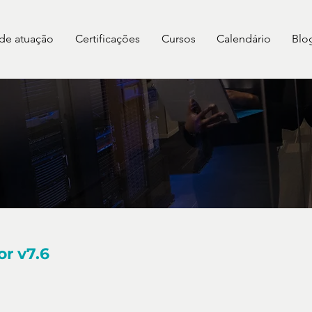
 de atuação
Certificações
Cursos
Calendário
Blo
or v7.6