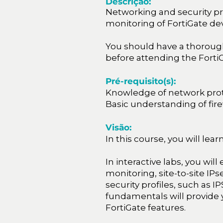
Descrição:
Networking and security pr
monitoring of FortiGate dev
You should have a thorough
before attending the Forti
Pré-requisito(s):
Knowledge of network pro
Basic understanding of fir
Visão:
In this course, you will l
In interactive labs, you will
monitoring, site-to-site IP
security profiles, such as I
fundamentals will provide
FortiGate features.