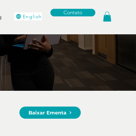
Contato
English
g
Baixar Ementa