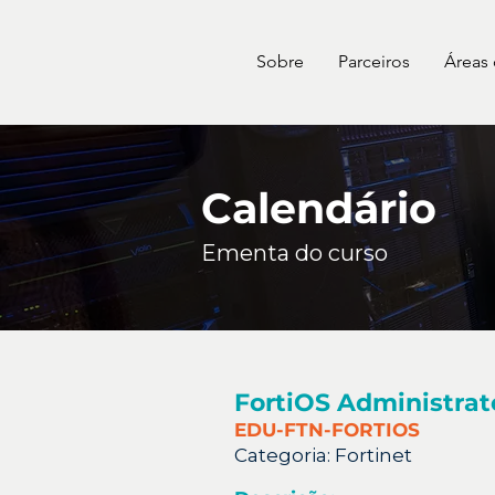
Sobre
Parceiros
Áreas
Calendário
Ementa do curso
FortiOS Administrat
EDU-FTN-FORTIOS
Categoria:
Fortinet