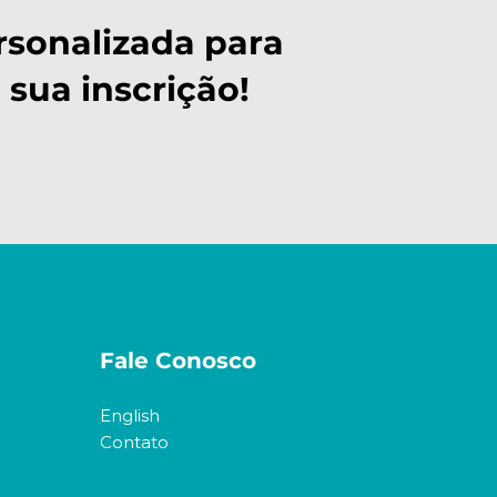
rsonalizada para
 sua inscrição!
Fale Conosco
English
Contato