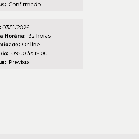
Confirmado
us:
:
03/11/2026
32 horas
a Horária:
Online
lidade:
09:00 às 18:00
rio:
Prevista
us: