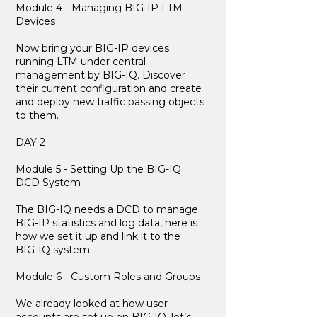
Module 4 - Managing BIG-IP LTM
Devices
Now bring your BIG-IP devices
running LTM under central
management by BIG-IQ. Discover
their current configuration and create
and deploy new traffic passing objects
to them.
DAY 2
Module 5 - Setting Up the BIG-IQ
DCD System
The BIG-IQ needs a DCD to manage
BIG-IP statistics and log data, here is
how we set it up and link it to the
BIG-IQ system.
Module 6 - Custom Roles and Groups
We already looked at how user