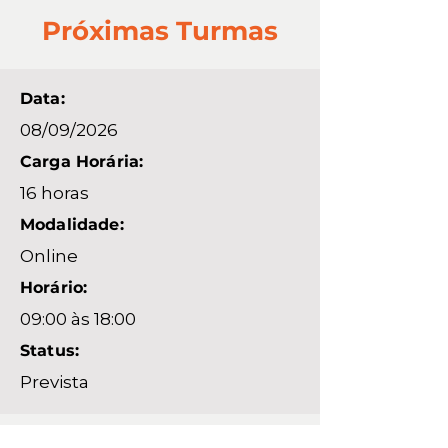
Próximas Turmas
Data:
08/09/2026
Carga Horária:
16 horas
Modalidade:
Online
Horário:
09:00 às 18:00
Status:
Prevista