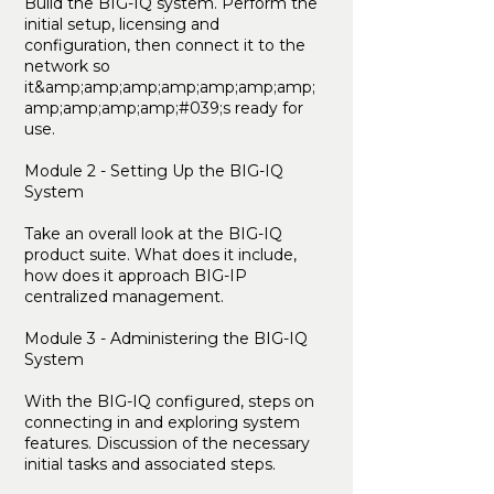
Build the BIG-IQ system. Perform the
initial setup, licensing and
configuration, then connect it to the
network so
it&amp;amp;amp;amp;amp;amp;amp;
amp;amp;amp;amp;#039;s ready for
use.
Module 2 - Setting Up the BIG-IQ
System
Take an overall look at the BIG-IQ
product suite. What does it include,
how does it approach BIG-IP
centralized management.
Module 3 - Administering the BIG-IQ
System
With the BIG-IQ configured, steps on
connecting in and exploring system
features. Discussion of the necessary
initial tasks and associated steps.