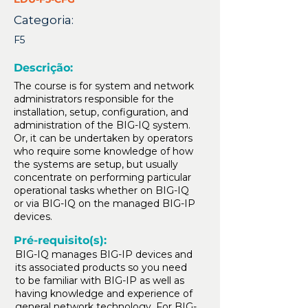
Categoria:
F5
Descrição:
The course is for system and network
administrators responsible for the
installation, setup, configuration, and
administration of the BIG-IQ system.
Or, it can be undertaken by operators
who require some knowledge of how
the systems are setup, but usually
concentrate on performing particular
operational tasks whether on BIG-IQ
or via BIG-IQ on the managed BIG-IP
devices.
Pré-requisito(s):
BIG-IQ manages BIG-IP devices and
its associated products so you need
to be familiar with BIG-IP as well as
having knowledge and experience of
general network technology. For BIG-