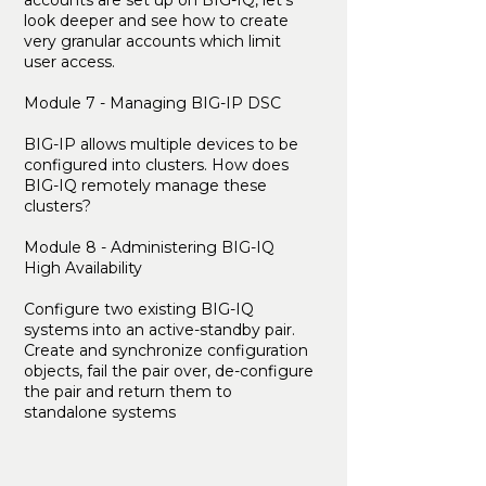
accounts are set up on BIG-IQ, let’s
look deeper and see how to create
very granular accounts which limit
user access.
Module 7 - Managing BIG-IP DSC
BIG-IP allows multiple devices to be
configured into clusters. How does
BIG-IQ remotely manage these
clusters?
Module 8 - Administering BIG-IQ
High Availability
Configure two existing BIG-IQ
systems into an active-standby pair.
Create and synchronize configuration
objects, fail the pair over, de-configure
the pair and return them to
standalone systems