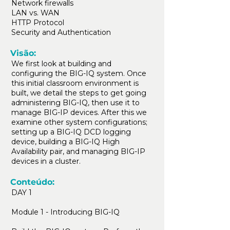
Network firewalls
LAN vs. WAN
HTTP Protocol
Security and Authentication
Visão:
We first look at building and
configuring the BIG-IQ system. Once
this initial classroom environment is
built, we detail the steps to get going
administering BIG-IQ, then use it to
manage BIG-IP devices. After this we
examine other system configurations;
setting up a BIG-IQ DCD logging
device, building a BIG-IQ High
Availability pair, and managing BIG-IP
devices in a cluster.
Conteúdo:
DAY 1
Module 1 - Introducing BIG-IQ