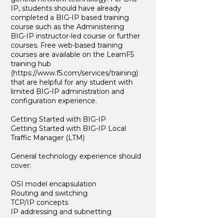
IP, students should have already
completed a BIG-IP based training
course such as the Administering
BIG-IP instructor-led course or further
courses. Free web-based training
courses are available on the LearnF5
training hub
(
https://www.f5.com/services/training)
that are helpful for any student with
limited BIG-IP administration and
configuration experience.
Getting Started with BIG-IP
Getting Started with BIG-IP Local
Traffic Manager (LTM)
General technology experience should
cover:
OSI model encapsulation
Routing and switching
TCP/IP concepts
IP addressing and subnetting