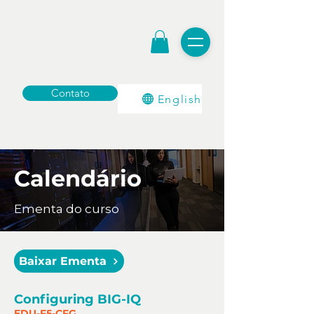
Contato
English
Calendário
Ementa do curso
Baixar Ementa
Configuring BIG-IQ
EDU-F5-CFG