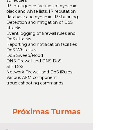
schedules
IP Intelligence facilities of dynamic
black and white lists, IP reputation
database and dynamic IP shunning.
Detection and mitigation of DoS
attacks
Event logging of firewall rules and
DoS attacks
Reporting and notification facilities
DoS Whitelists
DoS Sweep/Flood
DNS Firewall and DNS DoS
SIP DoS
Network Firewall and DoS iRules
Various AFM component
troubleshooting commands
Próximas Turmas