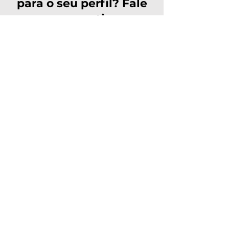
para o seu perfil? Fale
com nosso time e
solicite sua inscrição!
Solicitar inscrição
Avenida Ipanema, 165, Dezoito
do Forte Empresarial/Alphaville,
Barueri - SP,
06472-002
Navegação
Rápida
Início
Sobre
Certificações