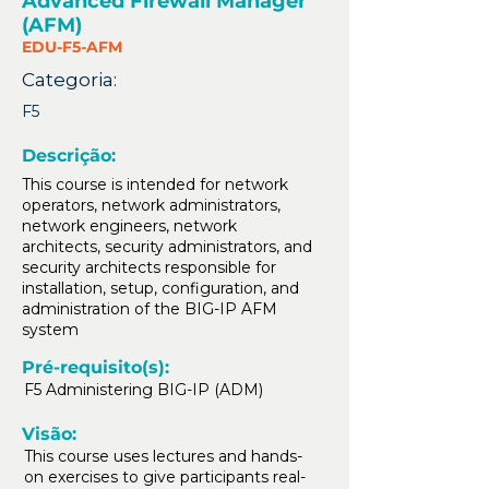
Advanced Firewall Manager
(AFM)
EDU-F5-AFM
Categoria:
F5
Descrição:
This course is intended for network
operators, network administrators,
network engineers, network
architects, security administrators, and
security architects responsible for
installation, setup, configuration, and
administration of the BIG-IP AFM
system
Pré-requisito(s):
F5 Administering BIG-IP (ADM)
Visão:
This course uses lectures and hands-
on exercises to give participants real-