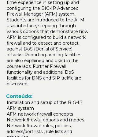
time experience in setting up and
configuring the BIG-IP Advanced
Firewall Manager (AFM) system.
Students are introduced to the AFM
user interface, stepping through
various options that demonstrate how
AFM is configured to build a network
firewall and to detect and protect
against DoS (Denial of Service)
attacks. Reporting and log facilities
are also explained and used in the
course labs. Further Firewall
functionality and additional DoS
facilities for DNS and SIP traffic are
discussed.
Conteúdo:
Installation and setup of the BIG-IP
AFM system
AFM network firewall concepts
Network firewall options and modes
Network firewall rules, policies,
address/port lists , rule lists and