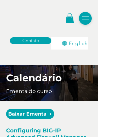
Contato
English
Calendário
Ementa do curso
Baixar Ementa
Configuring BIG-IP