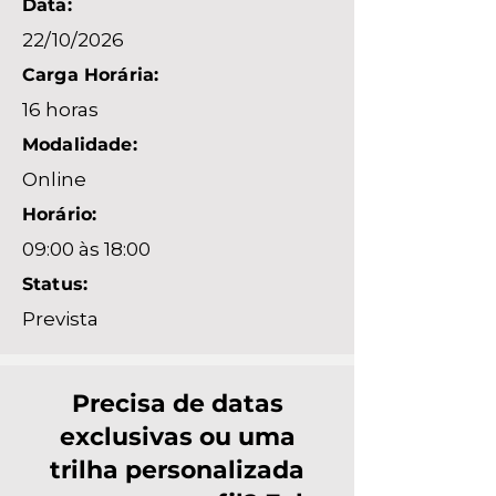
Data:
22/10/2026
Carga Horária:
16 horas
Modalidade:
Online
Horário:
09:00 às 18:00
Status:
Prevista
Precisa de datas
exclusivas ou uma
trilha personalizada