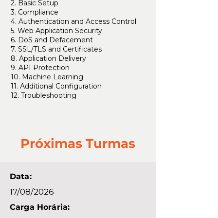
2. Basic Setup
3. Compliance
4. Authentication and Access Control
5. Web Application Security
6. DoS and Defacement
7. SSL/TLS and Certificates
8. Application Delivery
9. API Protection
10. Machine Learning
11. Additional Configuration
12. Troubleshooting
Próximas Turmas
Data:
17/08/2026
Carga Horária: