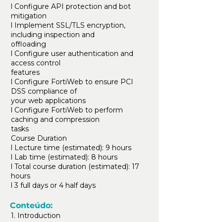
l Configure API protection and bot
mitigation
l Implement SSL/TLS encryption,
including inspection and
offloading
l Configure user authentication and
access control
features
l Configure FortiWeb to ensure PCI
DSS compliance of
your web applications
l Configure FortiWeb to perform
caching and compression
tasks
Course Duration
l Lecture time (estimated): 9 hours
l Lab time (estimated): 8 hours
l Total course duration (estimated): 17
hours
l 3 full days or 4 half days
Conteúdo:
1. Introduction