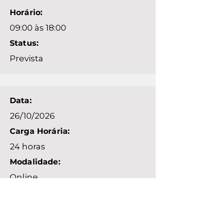
Horário:
09:00 às 18:00
Status:
Prevista
Data:
26/10/2026
Carga Horária:
24 horas
Modalidade:
Online
Horário:
09:00 às 18:00