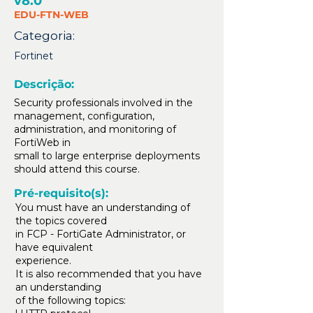
v8.0
EDU-FTN-WEB
Categoria:
Fortinet
Descrição:
Security professionals involved in the
management, configuration,
administration, and monitoring of
FortiWeb in
small to large enterprise deployments
should attend this course.
Pré-requisito(s):
You must have an understanding of
the topics covered
in FCP - FortiGate Administrator, or
have equivalent
experience.
It is also recommended that you have
an understanding
of the following topics: