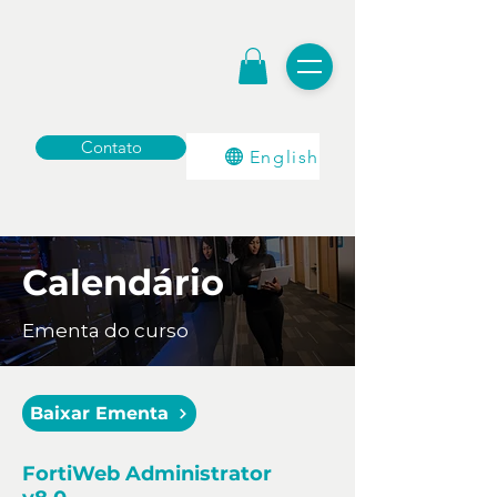
Contato
English
Calendário
Ementa do curso
Baixar Ementa
FortiWeb Administrator