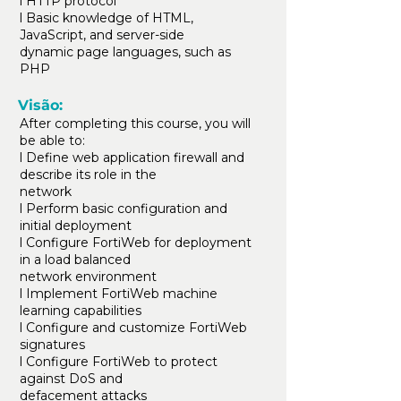
l HTTP protocol
l Basic knowledge of HTML,
JavaScript, and server-side
dynamic page languages, such as
PHP
Visão:
After completing this course, you will
be able to:
l Define web application firewall and
describe its role in the
network
l Perform basic configuration and
initial deployment
l Configure FortiWeb for deployment
in a load balanced
network environment
l Implement FortiWeb machine
learning capabilities
l Configure and customize FortiWeb
signatures
l Configure FortiWeb to protect
against DoS and
defacement attacks