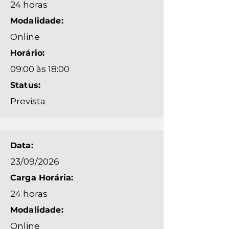
24 horas
Modalidade:
Online
Horário:
09:00 às 18:00
Status:
Prevista
Data:
23/09/2026
Carga Horária:
24 horas
Modalidade:
Online